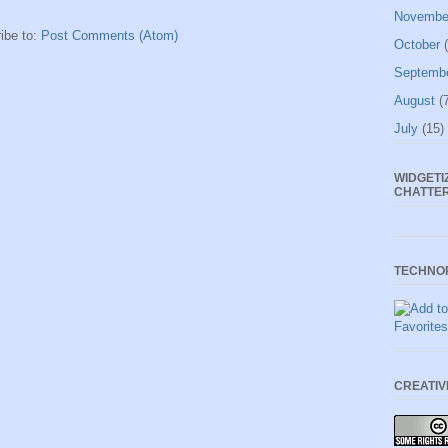
Novembe
ibe to:
Post Comments (Atom)
October
(
Septemb
August
(7
July
(15)
WIDGETI
CHATTE
TECHNO
CREATI