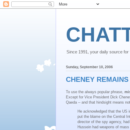
CHAT
Since 1991, your daily source for th
Sunday, September 10, 2006
CHENEY REMAINS 
To use the always popular phrase,
mi
Except for Vice President Dick Cheney
Qaeda -- and that hindsight means no
He acknowledged that the US in
put the blame on the Central I
director of the spy agency, ha
Hussein had weapons of mass d