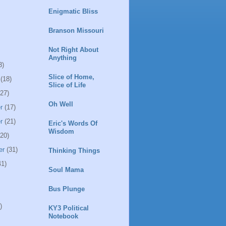
Enigmatic Bliss
Branson Missouri
Not Right About
Anything
3)
Slice of Home,
(18)
Slice of Life
27)
Oh Well
r
(17)
r
(21)
Eric's Words Of
Wisdom
20)
er
(31)
Thinking Things
1)
Soul Mama
Bus Plunge
)
KY3 Political
Notebook