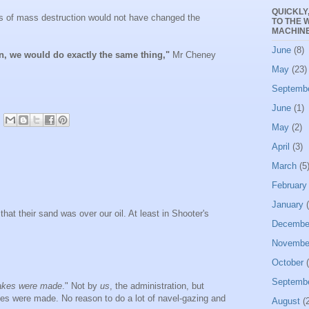
QUICKLY
ns of mass destruction would not have changed the
TO THE 
MACHINE
June
(8)
ain, we would do exactly the same thing,"
Mr Cheney
May
(23)
Septemb
June
(1)
May
(2)
April
(3)
March
(5
February
January
(
s that their sand was over our oil. At least in Shooter's
Decembe
Novembe
October
(
Septemb
akes were made
." Not by
us
, the administration, but
 were made. No reason to do a lot of navel-gazing and
August
(2