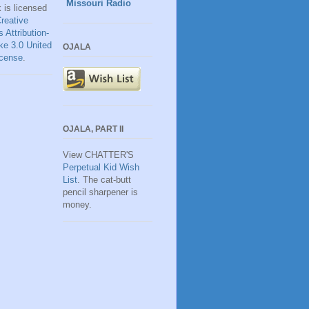
Missouri Radio
k
is licensed
reative
Attribution-
ke 3.0 United
OJALA
icense
.
OJALA, PART II
View CHATTER'S
Perpetual Kid Wish
List
. The cat-butt
pencil sharpener is
money.