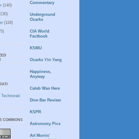
Commentary
r
(140)
130)
Underground
Ozarks
er
(118)
5)
CIA World
Factbook
KSMU
ZED
R
Ozarks Yin Yang
Happiness,
Anyway
RATI
Caleb Was Here
Dive Bar Review
KSPR
VE COMMONS
Astronomy Pics
Art Morris'