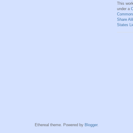
This
wor
under a
C
Commons 
Share Ali
States L
Ethereal theme. Powered by
Blogger
.