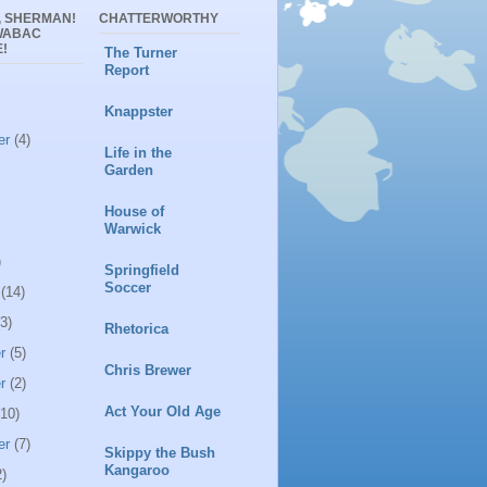
, SHERMAN!
CHATTERWORTHY
WABAC
!
The Turner
Report
Knappster
er
(4)
Life in the
Garden
House of
Warwick
)
Springfield
Soccer
(14)
3)
Rhetorica
r
(5)
Chris Brewer
r
(2)
Act Your Old Age
10)
er
(7)
Skippy the Bush
Kangaroo
)