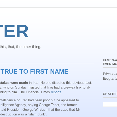
TER
is, that, the other thing.
FAME WA
EVEN MO
TRUE TO FIRST NAME
Winner o
Blog
in S
stakes were made
in Iraq. No one disputes this obvious fact.
, who on Sunday insisted that Iraq had a pre-way link to al-
thing to him. The Financial Times
reports
:
CHATTE
telligence on Iraq had been poor but he appeared to
ntelligence Agency, saying George Tenet, the former
d told President George W. Bush that the case that Mr
estruction was a "slam dunk".