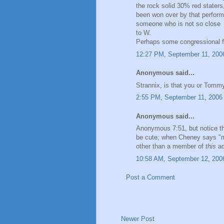
the rock solid 30% red staters
been won over by that perform
someone who is not so close
to W.
Perhaps some congressional fi
12:27 PM, September 11, 200
Anonymous said...
Strannix, is that you or Tom
2:55 PM, September 11, 2006
Anonymous said...
Anonymous 7:51, but notice t
be cute; when Cheney says "
other than a member of
this
ad
10:58 AM, September 12, 200
Post a Comment
Newer Post