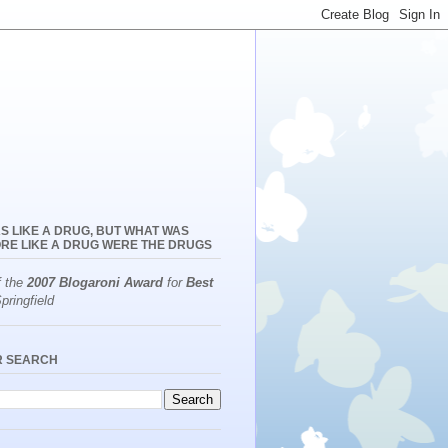
S LIKE A DRUG, BUT WHAT WAS
RE LIKE A DRUG WERE THE DRUGS
f the
2007 Blogaroni Award
for
Best
pringfield
R SEARCH