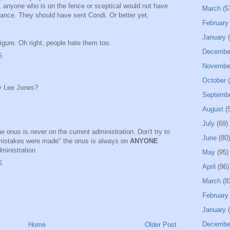
, anyone who is on the fence or sceptical would not have
March
(5
ance. They should have sent Condi. Or better yet,
February
January
(
gure. Oh right, people hate them too.
Decembe
6
Novembe
October
(
my Lee Jones?
Septemb
August
(5
July
(69)
he onus is
never
on the current administration. Don't try to
June
(80)
mistakes were made" the onus is always on
ANYONE
ministration.
May
(95)
6
April
(96)
March
(8
February
January
(
Decembe
Home
Older Post