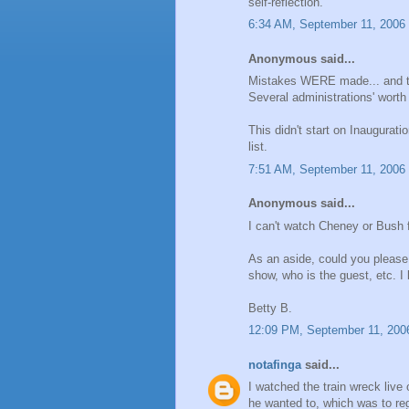
self-reflection.
6:34 AM, September 11, 2006
Anonymous said...
Mistakes WERE made... and the
Several administrations' worth
This didn't start on Inaugurat
list.
7:51 AM, September 11, 2006
Anonymous said...
I can't watch Cheney or Bush 
As an aside, could you please
show, who is the guest, etc. I 
Betty B.
12:09 PM, September 11, 200
notafinga
said...
I watched the train wreck live 
he wanted to, which was to reg