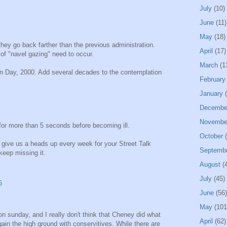
July
(10)
June
(11)
May
(18)
y go back farther than the previous administration.
April
(17)
 of "navel gazing" need to occur.
March
(1
ion Day, 2000. Add several decades to the contemplation
February
January
(
Decembe
Novembe
for more than 5 seconds before becoming ill.
October
(
 give us a heads up every week for your Street Talk
Septemb
keep missing it.
August
(4
July
(45)
6
June
(56)
May
(101
on sunday, and I really don't think that Cheney did what
April
(62)
ain the high ground with conservitives. While there are