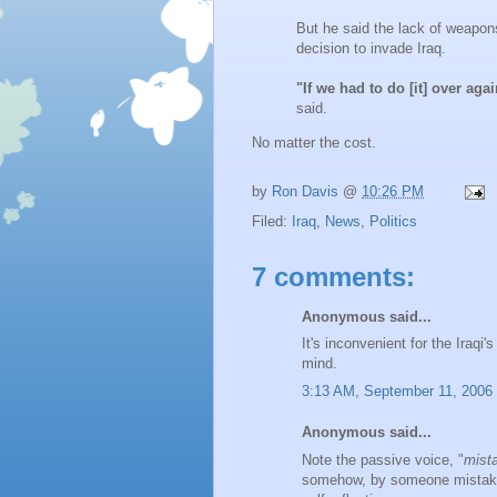
But he said the lack of weapo
decision to invade Iraq.
"If we had to do [it] over ag
said.
No matter the cost.
by
Ron Davis
@
10:26 PM
Filed:
Iraq
,
News
,
Politics
7 comments:
Anonymous said...
It's inconvenient for the Iraqi'
mind.
3:13 AM, September 11, 2006
Anonymous said...
Note the passive voice, "
mist
somehow, by someone mistakes