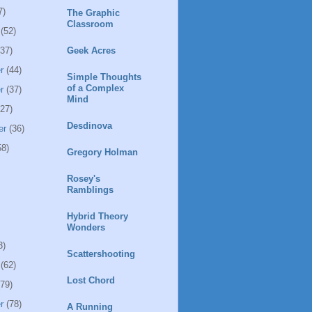
7)
The Graphic
Classroom
(52)
37)
Geek Acres
r
(44)
Simple Thoughts
of a Complex
r
(37)
Mind
27)
Desdinova
er
(36)
8)
Gregory Holman
Rosey's
Ramblings
Hybrid Theory
Wonders
3)
Scattershooting
(62)
Lost Chord
79)
r
(78)
A Running