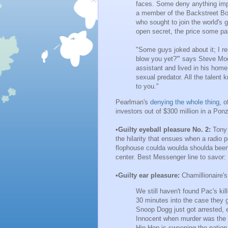
faces. Some deny anything impr
a member of the Backstreet Bo
who sought to join the world's 
open secret, the price some pa
"Some guys joked about it; I r
blow you yet?'" says Steve Mo
assistant and lived in his home
sexual predator. All the talent
to you."
Pearlman's
denying the whole thing
, o
investors out of $300 million in a Pon
•
Guilty eyeball pleasure No. 2:
Tony
the hilarity that ensues when a radio pe
flophouse coulda woulda shoulda been i
center. Best Messenger line to savor:
•
Guilty ear pleasure:
Chamillionaire'
We still haven't found Pac's kille
30 minutes into the case they g
Snoop Dogg just got arrested,
Innocent when murder was the c
Hip-Hop is sweeping the nation