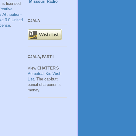
Missouri Radio
k
is licensed
reative
Attribution-
ke 3.0 United
OJALA
icense
.
OJALA, PART II
View CHATTER'S
Perpetual Kid Wish
List
. The cat-butt
pencil sharpener is
money.