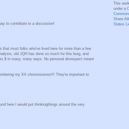
This
wor
under a
C
Commons 
Share Ali
ay to contribute to a discussion!
States L
s that most folks who've lived here for more than a few
l analysis, old JQH has done so much for this burg, and
 his $ in many, many ways. No personal disrespect meant
membering my XX chromosomes!!! They're important to
round here I would put thinkingthings around the very