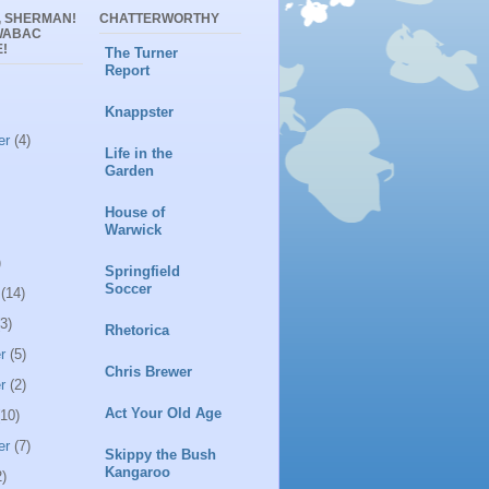
, SHERMAN!
CHATTERWORTHY
WABAC
!
The Turner
Report
Knappster
er
(4)
Life in the
Garden
House of
Warwick
)
Springfield
Soccer
(14)
3)
Rhetorica
r
(5)
Chris Brewer
r
(2)
Act Your Old Age
10)
er
(7)
Skippy the Bush
Kangaroo
)