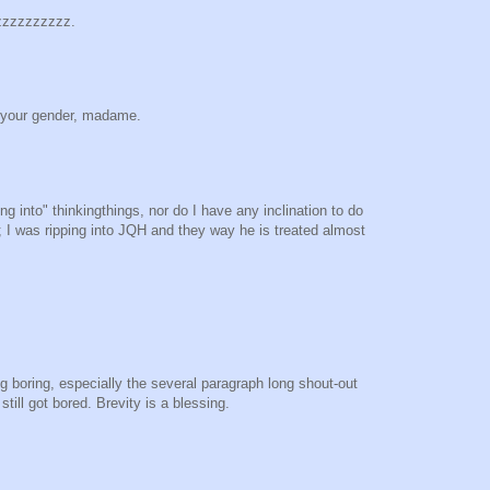
zzzzzzzzzzz.
 your gender, madame.
ing into" thinkingthings, nor do I have any inclination to do
g; I was ripping into JQH and they way he is treated almost
ng boring, especially the several paragraph long shout-out
till got bored. Brevity is a blessing.