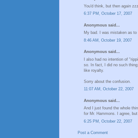
You'd think, but then again z
6:37 PM, October 17, 2007
Anonymous said...
My bad. I was mistaken as to
8:46 AM, October 19, 2007
Anonymous said...
I also had no intention of "ripp
so. In fact, I did no such thin
like royalty.
Sorry about the confusion.
11:07 AM, October 22, 2007
Anonymous said...
And I just found the whole thi
for Mr. Hammons. I agree, but s
6:25 PM, October 22, 2007
Post a Comment