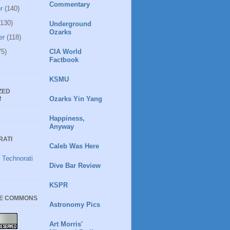
Commentary
r
(140)
130)
Underground
Ozarks
er
(118)
5)
CIA World
Factbook
KSMU
ZED
R
Ozarks Yin Yang
Happiness,
Anyway
RATI
Caleb Was Here
Dive Bar Review
KSPR
VE COMMONS
Astronomy Pics
Art Morris'