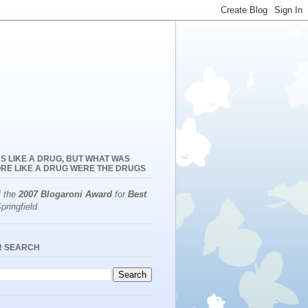
S LIKE A DRUG, BUT WHAT WAS
RE LIKE A DRUG WERE THE DRUGS
f the
2007 Blogaroni Award
for
Best
pringfield
R SEARCH