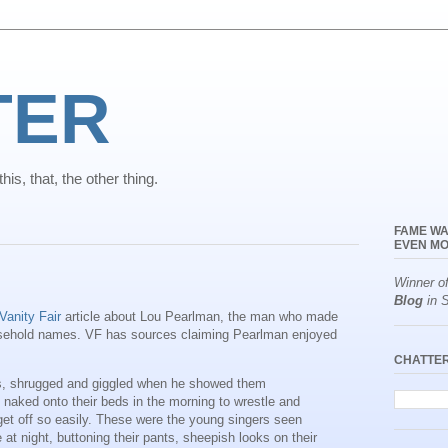
TER
is, that, the other thing.
FAME WA
EVEN MO
Winner o
Blog
in S
Vanity Fair
article about Lou Pearlman, the man who made
sehold names. VF has sources claiming Pearlman enjoyed
CHATTE
s, shrugged and giggled when he showed them
naked onto their beds in the morning to wrestle and
t get off so easily. These were the young singers seen
at night, buttoning their pants, sheepish looks on their