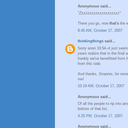
Anonymous said...
"Zzzzzzzzzzzzzzzzzzzz"
There you go, now
that's
the w
8:45 AM, October 17, 2007
thinkingthings
said...
Sorry anon 10:54--it just seem
years realize that in the fina
frankly we've benefitted from
from this side.
And thanks, Strannix, for re
me!
10:19 AM, October 17, 2007
Anonymous said...
Of all the people to rip into a
bottom of that list.
4:25 PM, October 17, 2007
Anonymous said...