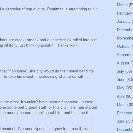
March
(5
d
a degrader of pop culture. Pearlman is attempting to hit
February
January
(
Decembe
Novembe
bars are crack, smack and a cancer stick rolled into one.
l itchy just thinking about it. Thanks Ron.
October
(
Septemb
August
(5
that "flophouse", the city would do their usual bending-
July
(69)
im to take his sweet time deciding what to do with it.
June
(80)
May
(95)
April
(96)
 the Arbor, it wouldn't have been a flophouse. In case
March
(8
ne some pretty great stuff for this city. The man started
ed the money he earned selling rabbits, and became the
February
January
(
 resident, I've seen Springfield grow from a dull, listless
Decembe