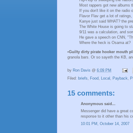
Most rappers got new albums tha
If you don't like it on the radio
Flavor Flav get a lot of ratings
Kanye just said WHAT? the presi
The White House is going to s
9/11 was a calculation, and so
He gave a speech on CNN, "Th
Where the heck is Osama at?
•
Guilty dirty pirate hooker mouth p
granola bars. Or so sayeth the KB, a
by
Ron Davis
@
6:09 PM
Filed:
briefs
,
Food
,
Local
,
Payback
,
P
15 comments:
Anonymous said...
Messenger did have a great colu
response to it other than his
10:01 PM, October 14, 2007