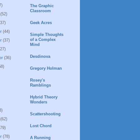
7)
The Graphic
Classroom
(52)
37)
Geek Acres
r
(44)
Simple Thoughts
of a Complex
r
(37)
Mind
27)
Desdinova
er
(36)
8)
Gregory Holman
Rosey's
Ramblings
Hybrid Theory
Wonders
3)
Scattershooting
(62)
Lost Chord
79)
r
(78)
A Running