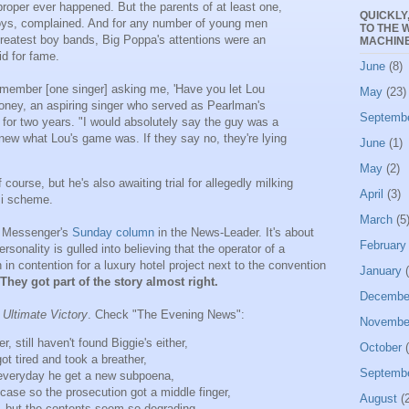
oper ever happened. But the parents of at least one,
QUICKLY
ys, complained. And for any number of young men
TO THE 
greatest boy bands, Big Poppa's attentions were an
MACHINE
id for fame.
June
(8)
emember [one singer] asking me, 'Have you let Lou
May
(23)
oney, an aspiring singer who served as Pearlman's
Septemb
 for two years. "I would absolutely say the guy was a
 knew what Lou's game was. If they say no, they're lying
June
(1)
May
(2)
f course, but he's also awaiting trial for allegedly milking
April
(3)
zi scheme.
March
(5
 Messenger's
Sunday column
in the News-Leader. It's about
February
rsonality is gulled into believing that the operator of a
n contention for a luxury hotel project next to the convention
January
(
They got part of the story almost right.
Decembe
s
Ultimate Victory
. Check "The Evening News":
Novembe
r, still haven't found Biggie's either,
October
(
ot tired and took a breather,
Septemb
 everyday he get a new subpoena,
ase so the prosecution got a middle finger,
August
(2
, but the contents seem so degrading,