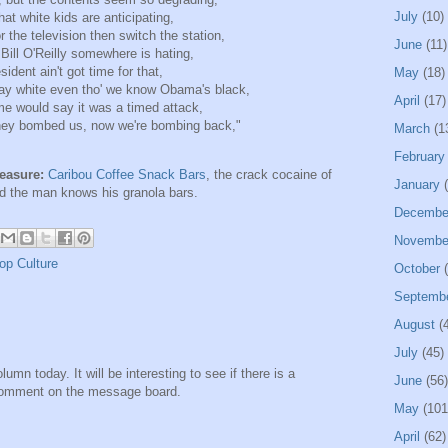
July
(10)
t white kids are anticipating,
 or the television then switch the station,
June
(11)
, Bill O'Reilly somewhere is hating,
dent ain't got time for that,
May
(18)
tay white even tho' we know Obama's black,
April
(17)
me would say it was a timed attack,
ey bombed us, now we're bombing back,"
March
(1
February
leasure:
Caribou Coffee Snack Bars
, the crack cocaine of
January
(
nd the man knows his granola bars.
Decembe
Novembe
op Culture
October
(
Septemb
August
(4
July
(45)
mn today. It will be interesting to see if there is a
June
(56)
 comment on the message board.
May
(101
April
(62)