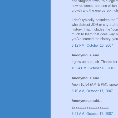
and stagnant town, to a legitim
new residents, and one which ki
growth and the energy Springf
I don't typically besmirch the
who distrust JQH or city staffe
history. That includes the "co
much to learn that goes way 
you've learned the history, you
6:12 PM, October 16, 2007
Anonymous said...
I grew up here, sir. Thanks fo
10:54 PM, October 16, 2007
Anonymous said...
Anon 10:54 (AM & PM), speak
8:10 AM, October 17, 2007
Anonymous said...
Zzzzzzzzzzzzzzzzzzzz
8:21 AM, October 17, 2007