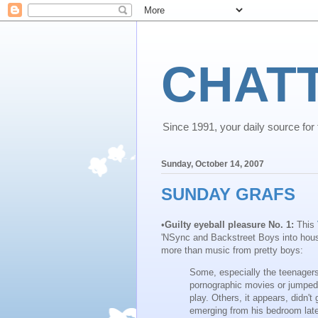
CHAT
Since 1991, your daily source for th
Sunday, October 14, 2007
SUNDAY GRAFS
•
Guilty eyeball pleasure No. 1:
This
'NSync and Backstreet Boys into hou
more than music from pretty boys:
Some, especially the teenager
pornographic movies or jumped 
play. Others, it appears, didn'
emerging from his bedroom late 