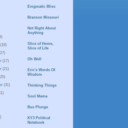
Enigmatic Bliss
Branson Missouri
Not Right About
Anything
3)
Slice of Home,
(18)
Slice of Life
27)
Oh Well
r
(17)
r
(21)
Eric's Words Of
Wisdom
20)
er
(31)
Thinking Things
1)
Soul Mama
Bus Plunge
)
KY3 Political
Notebook