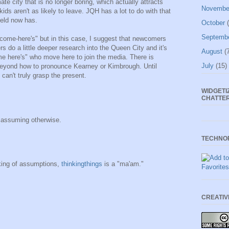
ate city that is no longer boring, which actually attracts
Novembe
ds aren't as likely to leave. JQH has a lot to do with that
ield now has.
October
(
Septemb
 "come-here's" but in this case, I suggest that newcomers
rs do a little deeper research into the Queen City and it's
August
(7
me here's" who move here to join the media. There is
July
(15)
beyond how to pronounce Kearney or Kimbrough. Until
 can't truly grasp the present.
WIDGETI
CHATTE
r assuming otherwise.
TECHNO
ing of assumptions,
thinkingthings
is a "ma'am."
CREATI