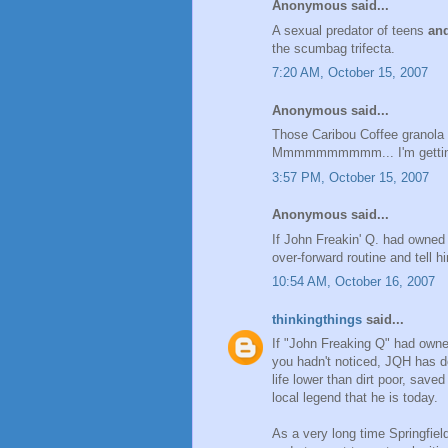
Anonymous said...
A sexual predator of teens
an
the scumbag trifecta.
7:20 AM, October 15, 2007
Anonymous said...
Those Caribou Coffee granola 
Mmmmmmmmmm... I'm getting al
3:57 PM, October 15, 2007
Anonymous said...
If John Freakin' Q. had owned 
over-forward routine and tell h
10:54 AM, October 16, 2007
thinkingthings
said...
If "John Freaking Q" had owned
you hadn't noticed, JQH has do
life lower than dirt poor, sav
local legend that he is today.
As a very long time Springfield