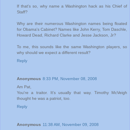
If that's so, why name a Washington hack as his Chief of
Staff?
Why are their numerous Washington names being floated
for Obama's Cabinet? Names like John Kerry, Tom Daschle,
Howard Dead, Richard Clarke and Jesse Jackson, Jr?
To me, this sounds like the same Washington players, so
why should we expect a different result?
Reply
Anonymous
8:33 PM, November 08, 2008
Am Pat,
You're a traitor. It's usually that way. Timothy McVeigh
thought he was a patriot, too.
Reply
Anonymous
11:38 AM, November 09, 2008