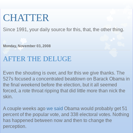
CHATTER
Since 1991, your daily source for this, that, the other thing.
Monday, November 03, 2008
AFTER THE DELUGE
Even the shouting is over, and for this we give thanks. The
527s focused a concentrated beatdown on Barack Obama in
the final weekend before the election, but it all seemed
forced, a rote throat ripping that did little more than nick the
skin.
A couple weeks ago
we said
Obama would probably get 51
percent of the popular vote, and 338 electoral votes. Nothing
has happened between now and then to change the
perception.