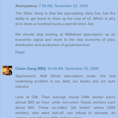
Anonymous
7:56 AM, November 22, 2008
The Silver lining is that the speculating class has lost the
ability to get loans to drive up the cost of oil. Which is why
oil is down a hundred bucks a barrell since July.
We should stop looking at Wallstreet speculators as an
economic signal and more to the real economy of jobs,
distribution and production of goods/services.
Reply
Chain Gang BBQ
10:44 AM, November 25, 2008
Spahnranch, Wall Street speculators aside, the real
underlying problem is our debt, our banks and our auto
industry.
Look at GM. Their average hourly UAW worker earns
almost $80 an hour, while non-union Toyota workers earn
about $40. These so-called "job banks" where UAW
workers, who were laid-off, can refuse to relocate, do