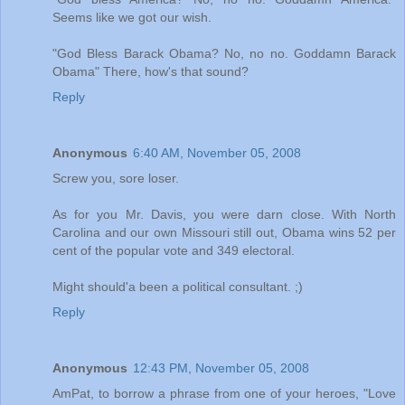
Seems like we got our wish.
"God Bless Barack Obama? No, no no. Goddamn Barack
Obama" There, how's that sound?
Reply
Anonymous
6:40 AM, November 05, 2008
Screw you, sore loser.
As for you Mr. Davis, you were darn close. With North
Carolina and our own Missouri still out, Obama wins 52 per
cent of the popular vote and 349 electoral.
Might should'a been a political consultant. ;)
Reply
Anonymous
12:43 PM, November 05, 2008
AmPat, to borrow a phrase from one of your heroes, "Love