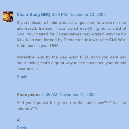
Chain Gang BBQ
3:33 PM, November 10, 2008
If you noticed, all I did was ask a question, to which no one
addressed. Instead, I was called everything but a child of
God. Your hatred for Conservatives may explain why the Ku
Klux Klan was formed by Democrats following the Civil War.
Hate must in your DNA.
Incredible. And by the way, Anon 8:33, don't you dare call
me a traitor; that's a great way to see how good your dental
insurance is.
Reply
Anonymous
8:06 AM, November 11, 2008
And you'll punch this person in the teeth how??? Via the
internet???
=)
Reply