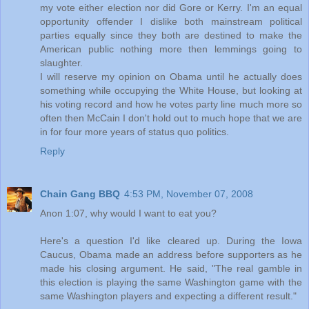
my vote either election nor did Gore or Kerry. I'm an equal
opportunity offender I dislike both mainstream political
parties equally since they both are destined to make the
American public nothing more then lemmings going to
slaughter.
I will reserve my opinion on Obama until he actually does
something while occupying the White House, but looking at
his voting record and how he votes party line much more so
often then McCain I don't hold out to much hope that we are
in for four more years of status quo politics.
Reply
Chain Gang BBQ
4:53 PM, November 07, 2008
Anon 1:07, why would I want to eat you?
Here's a question I'd like cleared up. During the Iowa
Caucus, Obama made an address before supporters as he
made his closing argument. He said, "The real gamble in
this election is playing the same Washington game with the
same Washington players and expecting a different result."