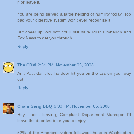
it or leave it."
You are being served a large helping of humility today. Too
bad your digestive system won't ever recognize it.
But cheer up, old sot: You'll still have Rush Limbaugh and
Fox News to get you through.
Reply
The CDM
2:54 PM, November 05, 2008
Am. Pat., don't let the door hit you on the ass on your way
out.
Reply
Chain Gang BBQ
6:30 PM, November 05, 2008
Hey, I ain't leaving, Complaint Department Manager. I'll
leave the door knob for you to enjoy.
52% of the American voters followed those in Washington