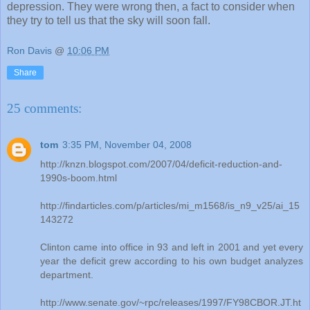
depression. They were wrong then, a fact to consider when
they try to tell us that the sky will soon fall.
Ron Davis
@
10:06 PM
Share
25 comments:
tom
3:35 PM, November 04, 2008
http://knzn.blogspot.com/2007/04/deficit-reduction-and-
1990s-boom.html
http://findarticles.com/p/articles/mi_m1568/is_n9_v25/ai_15
143272
Clinton came into office in 93 and left in 2001 and yet every
year the deficit grew according to his own budget analyzes
department.
http://www.senate.gov/~rpc/releases/1997/FY98CBOR.JT.ht