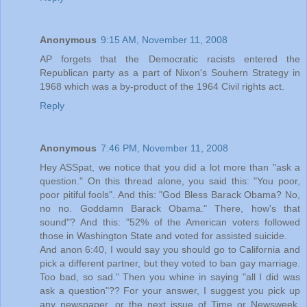
Anonymous
9:15 AM, November 11, 2008
AP forgets that the Democratic racists entered the
Republican party as a part of Nixon's Souhern Strategy in
1968 which was a by-product of the 1964 Civil rights act.
Reply
Anonymous
7:46 PM, November 11, 2008
Hey ASSpat, we notice that you did a lot more than "ask a
question." On this thread alone, you said this: "You poor,
poor pitiful fools". And this: "God Bless Barack Obama? No,
no no. Goddamn Barack Obama." There, how's that
sound"? And this: "52% of the American voters followed
those in Washington State and voted for assisted suicide.
And anon 6:40, I would say you should go to California and
pick a different partner, but they voted to ban gay marriage.
Too bad, so sad." Then you whine in saying "all I did was
ask a question"?? For your answer, I suggest you pick up
any newspaper, or the next issue of Time or Newsweek.