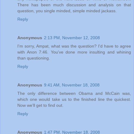
There has been much discussion and analysis on that
question, you single minded, simple minded jackass.
Reply
Anonymous
2:13 PM, November 12, 2008
I'm sorry, Ampat, what was the question? I'd have to agree
with Anon 7:46. You've done more insulting and whining
than questioning.
Reply
Anonymous
9:41 AM, November 18, 2008
The only difference between Obama and McCain was,
which one would take us to the finished line the quickest.
Now we'll get to find out.
Reply
Anonymous
1:47 PM, November 18, 2008