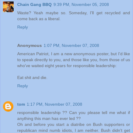
Chain Gang BBQ
9:39 PM, November 05, 2008
Waste? Yeah maybe so. Someday, I'll get recycled and
come back as a liberal.
Reply
Anonymous
1:07 PM, November 07, 2008
American Patriot, I am a new anonymous poster, but I'd like
to speak directly to you, and those like you, from those of us
who've waited eight years for responsible leadership:
Eat shit and die.
Reply
tom
1:17 PM, November 07, 2008
responsible leadership ?? Can you please tell me what if
anything this man has ever led ??
Oh and before you start a diatribe on Bush supporters or
republican mind numb idiots, I am neither. Bush didn't get