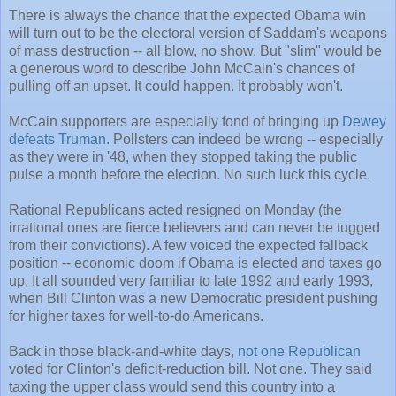
There is always the chance that the expected Obama win
will turn out to be the electoral version of Saddam's weapons
of mass destruction -- all blow, no show. But "slim" would be
a generous word to describe John McCain's chances of
pulling off an upset. It could happen. It probably won't.
McCain supporters are especially fond of bringing up
Dewey
defeats Truman
. Pollsters can indeed be wrong -- especially
as they were in '48, when they stopped taking the public
pulse a month before the election. No such luck this cycle.
Rational Republicans acted resigned on Monday (the
irrational ones are fierce believers and can never be tugged
from their convictions). A few voiced the expected fallback
position -- economic doom if Obama is elected and taxes go
up. It all sounded very familiar to late 1992 and early 1993,
when Bill Clinton was a new Democratic president pushing
for higher taxes for well-to-do Americans.
Back in those black-and-white days,
not one Republican
voted for Clinton's deficit-reduction bill. Not one. They said
taxing the upper class would send this country into a