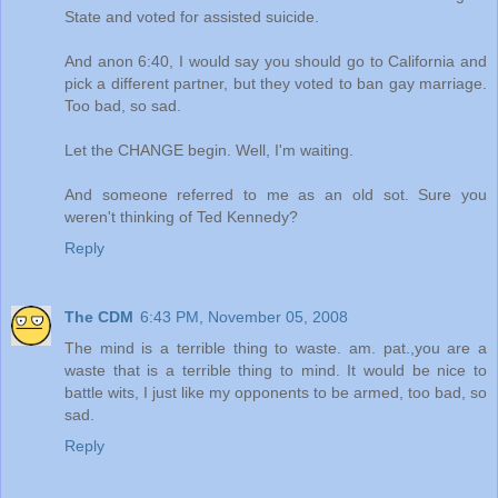
State and voted for assisted suicide.
And anon 6:40, I would say you should go to California and
pick a different partner, but they voted to ban gay marriage.
Too bad, so sad.
Let the CHANGE begin. Well, I'm waiting.
And someone referred to me as an old sot. Sure you
weren't thinking of Ted Kennedy?
Reply
The CDM
6:43 PM, November 05, 2008
The mind is a terrible thing to waste. am. pat.,you are a
waste that is a terrible thing to mind. It would be nice to
battle wits, I just like my opponents to be armed, too bad, so
sad.
Reply