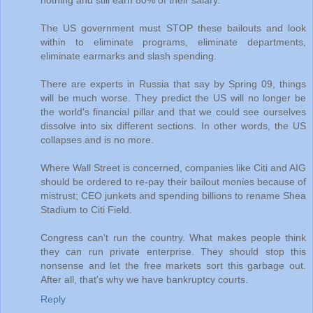
nothing and still earn 80% of their salary.
The US government must STOP these bailouts and look
within to eliminate programs, eliminate departments,
eliminate earmarks and slash spending.
There are experts in Russia that say by Spring 09, things
will be much worse. They predict the US will no longer be
the world's financial pillar and that we could see ourselves
dissolve into six different sections. In other words, the US
collapses and is no more.
Where Wall Street is concerned, companies like Citi and AIG
should be ordered to re-pay their bailout monies because of
mistrust; CEO junkets and spending billions to rename Shea
Stadium to Citi Field.
Congress can't run the country. What makes people think
they can run private enterprise. They should stop this
nonsense and let the free markets sort this garbage out.
After all, that's why we have bankruptcy courts.
Reply