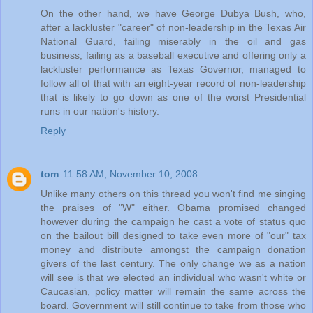
On the other hand, we have George Dubya Bush, who,
after a lackluster "career" of non-leadership in the Texas Air
National Guard, failing miserably in the oil and gas
business, failing as a baseball executive and offering only a
lackluster performance as Texas Governor, managed to
follow all of that with an eight-year record of non-leadership
that is likely to go down as one of the worst Presidential
runs in our nation's history.
Reply
tom
11:58 AM, November 10, 2008
Unlike many others on this thread you won't find me singing
the praises of "W" either. Obama promised changed
however during the campaign he cast a vote of status quo
on the bailout bill designed to take even more of "our" tax
money and distribute amongst the campaign donation
givers of the last century. The only change we as a nation
will see is that we elected an individual who wasn't white or
Caucasian, policy matter will remain the same across the
board. Government will still continue to take from those who