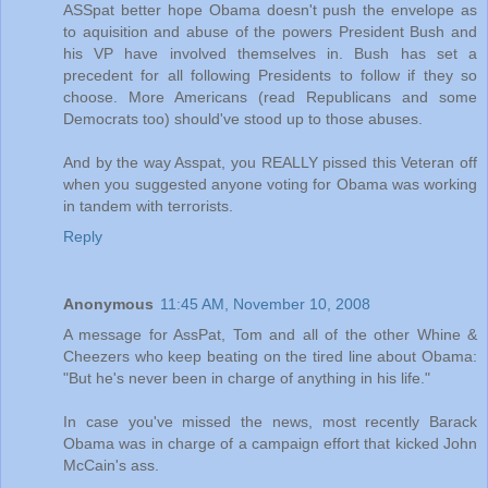
ASSpat better hope Obama doesn't push the envelope as
to aquisition and abuse of the powers President Bush and
his VP have involved themselves in. Bush has set a
precedent for all following Presidents to follow if they so
choose. More Americans (read Republicans and some
Democrats too) should've stood up to those abuses.
And by the way Asspat, you REALLY pissed this Veteran off
when you suggested anyone voting for Obama was working
in tandem with terrorists.
Reply
Anonymous
11:45 AM, November 10, 2008
A message for AssPat, Tom and all of the other Whine &
Cheezers who keep beating on the tired line about Obama:
"But he's never been in charge of anything in his life."
In case you've missed the news, most recently Barack
Obama was in charge of a campaign effort that kicked John
McCain's ass.