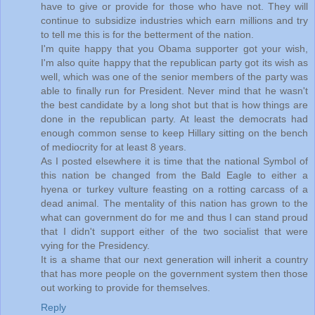
have to give or provide for those who have not. They will
continue to subsidize industries which earn millions and try
to tell me this is for the betterment of the nation.
I'm quite happy that you Obama supporter got your wish,
I'm also quite happy that the republican party got its wish as
well, which was one of the senior members of the party was
able to finally run for President. Never mind that he wasn't
the best candidate by a long shot but that is how things are
done in the republican party. At least the democrats had
enough common sense to keep Hillary sitting on the bench
of mediocrity for at least 8 years.
As I posted elsewhere it is time that the national Symbol of
this nation be changed from the Bald Eagle to either a
hyena or turkey vulture feasting on a rotting carcass of a
dead animal. The mentality of this nation has grown to the
what can government do for me and thus I can stand proud
that I didn't support either of the two socialist that were
vying for the Presidency.
It is a shame that our next generation will inherit a country
that has more people on the government system then those
out working to provide for themselves.
Reply