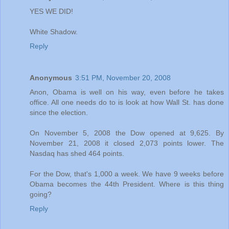
YES WE DID!
White Shadow.
Reply
Anonymous
3:51 PM, November 20, 2008
Anon, Obama is well on his way, even before he takes
office. All one needs do to is look at how Wall St. has done
since the election.
On November 5, 2008 the Dow opened at 9,625. By
November 21, 2008 it closed 2,073 points lower. The
Nasdaq has shed 464 points.
For the Dow, that's 1,000 a week. We have 9 weeks before
Obama becomes the 44th President. Where is this thing
going?
Reply