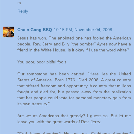
m
Reply
Chain Gang BBQ
10:15 PM, November 04, 2008
Jesus has won. The anointed one has fooled the American
people. Rev. Jerry and Billy "the bomber" Ayres now have a
friend in the White House. Is it okay if I use the word white?
You poor, poor pitiful fools.
Our tombstone has been carved. "Here lies the United
States of America. Born 1776. Died 2008. A great country
that offered freedom and opportunity. A country that millions
fought and died for, but passed away from the realization
that her people could vote for personal monetary gain from
its own treasury."
Are we as Americans that greedy? I guess so. But let me
leave you with the great words of Rev. Jerry:
"God bless America? No, no no. Goddamn America."